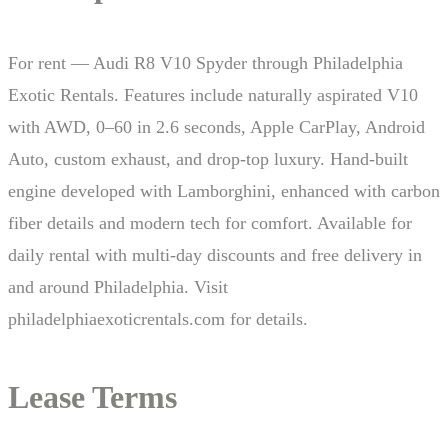
For rent — Audi R8 V10 Spyder through Philadelphia
Exotic Rentals. Features include naturally aspirated V10
with AWD, 0–60 in 2.6 seconds, Apple CarPlay, Android
Auto, custom exhaust, and drop-top luxury. Hand-built
engine developed with Lamborghini, enhanced with carbon
fiber details and modern tech for comfort. Available for
daily rental with multi-day discounts and free delivery in
and around Philadelphia. Visit
philadelphiaexoticrentals.com for details.
Lease Terms