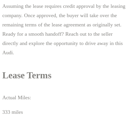
Assuming the lease requires credit approval by the leasing
company. Once approved, the buyer will take over the
remaining terms of the lease agreement as originally set.
Ready for a smooth handoff? Reach out to the seller
directly and explore the opportunity to drive away in this
Audi.
Lease Terms
Actual Miles:
333 miles