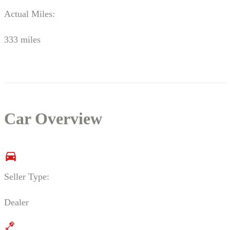
Actual Miles:
333 miles
Car Overview
Seller Type:
Dealer