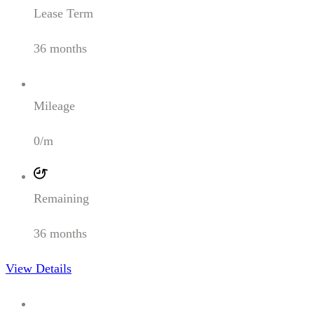
Lease Term
36 months
Mileage
0/m
Remaining
36 months
View Details