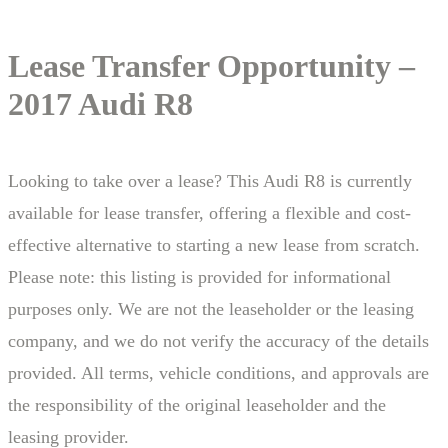
Lease Transfer Opportunity –
2017 Audi R8
Looking to take over a lease? This Audi R8 is currently
available for lease transfer, offering a flexible and cost-
effective alternative to starting a new lease from scratch.
Please note: this listing is provided for informational
purposes only. We are not the leaseholder or the leasing
company, and we do not verify the accuracy of the details
provided. All terms, vehicle conditions, and approvals are
the responsibility of the original leaseholder and the
leasing provider.