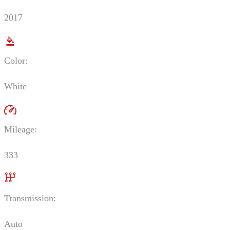
2017
Color:
White
Mileage:
333
Transmission:
Auto