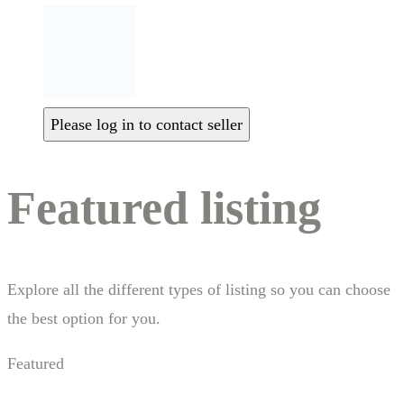
Please log in to contact seller
Featured listing
Explore all the different types of listing so you can choose
the best option for you.
Featured