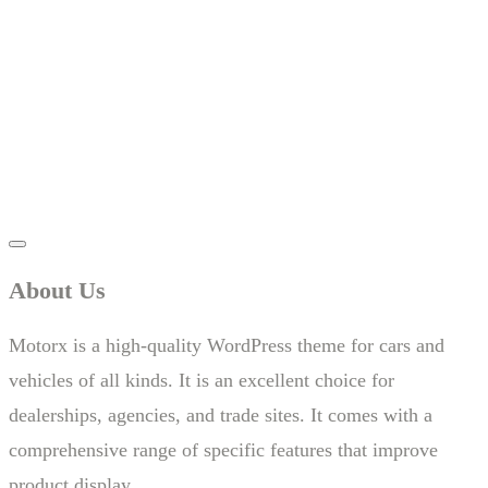
About Us
Motorx is a high-quality WordPress theme for cars and
vehicles of all kinds. It is an excellent choice for
dealerships, agencies, and trade sites. It comes with a
comprehensive range of specific features that improve
product display.