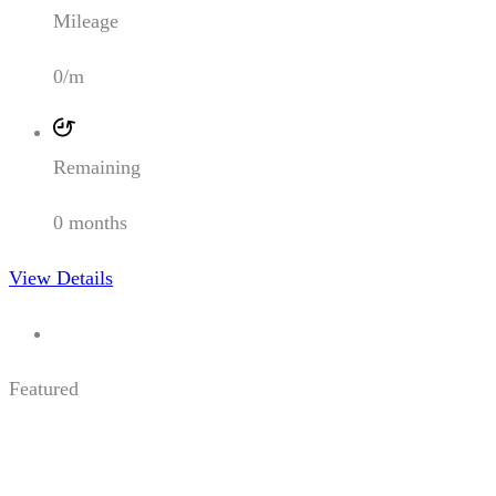
Mileage
0/m
Remaining
0 months
View Details
Featured