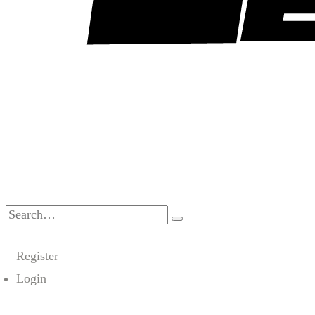
Search
for:
Register
Login