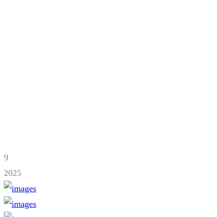
9
2025