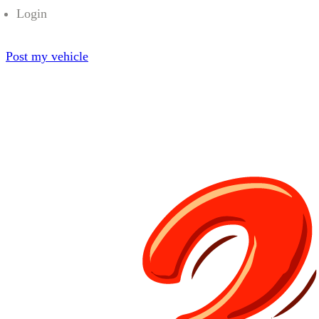
Login
Post my vehicle