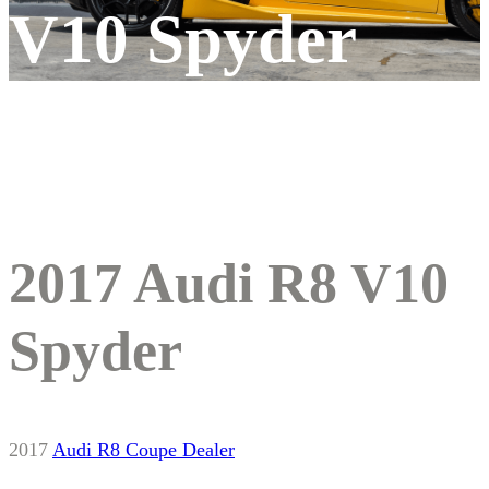
V10 Spyder
2017 Audi R8 V10
Spyder
2017
Audi
R8
Coupe
Dealer