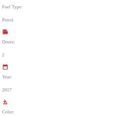
Fuel Type:
Petrol
Doors:
2
Year:
2017
Color: