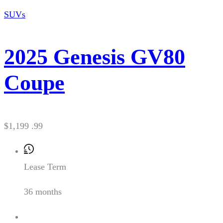
SUVs
2025 Genesis GV80
Coupe
$1,199 .99
Lease Term
36 months