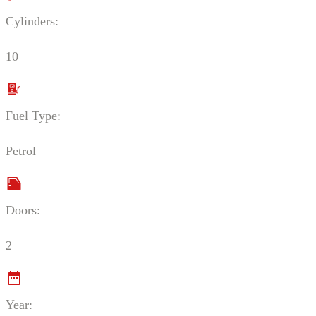
Cylinders:
10
Fuel Type:
Petrol
Doors:
2
Year: