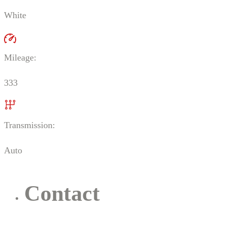
White
Mileage:
333
Transmission:
Auto
Contact