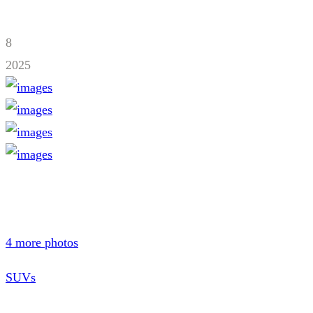
8
2025
4 more photos
SUVs