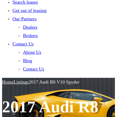
Search leases
Get out of leasing
Our Partners
Dealers
Brokers
Contact Us
About Us
Blog
Contact Us
Home
Listings
2017 Audi R8 V10 Spyder
2017 Audi R8