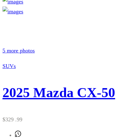
5 more photos
SUVs
2025 Mazda CX-50
$329 .99