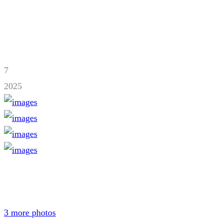
7
2025
3 more photos