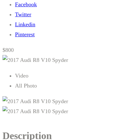
Facebook
Twitter
Linkedin
Pinterest
$800
Video
All Photo
Description