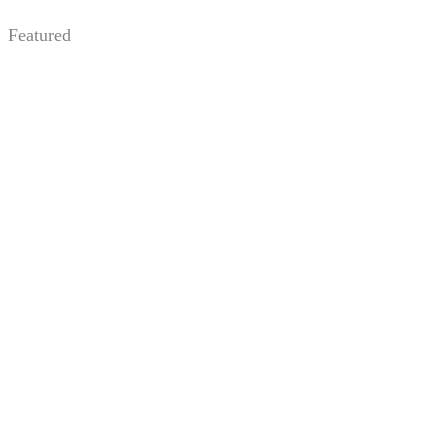
Featured