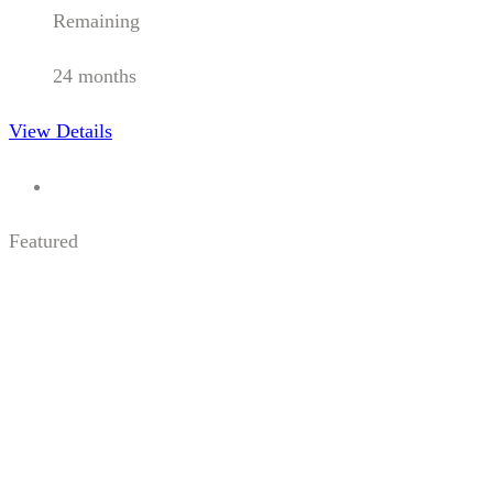
Remaining
24 months
View Details
Featured