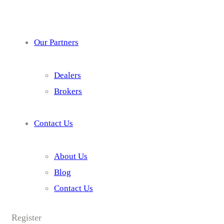
Our Partners
Dealers
Brokers
Contact Us
About Us
Blog
Contact Us
Register