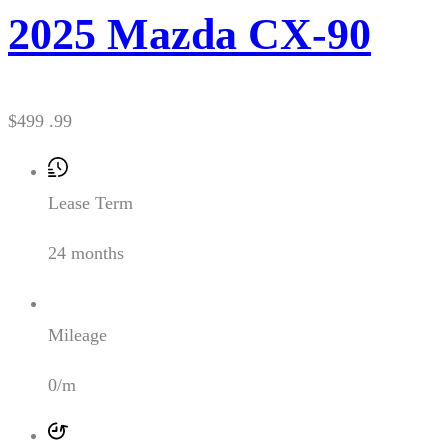
2025 Mazda CX-90
$499 .99
Lease Term
24 months
Mileage
0/m