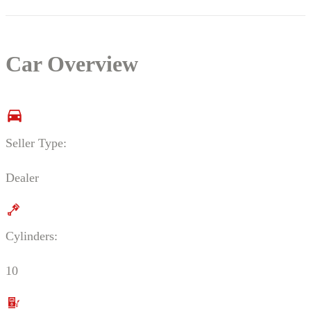
Car Overview
Seller Type:
Dealer
Cylinders:
10