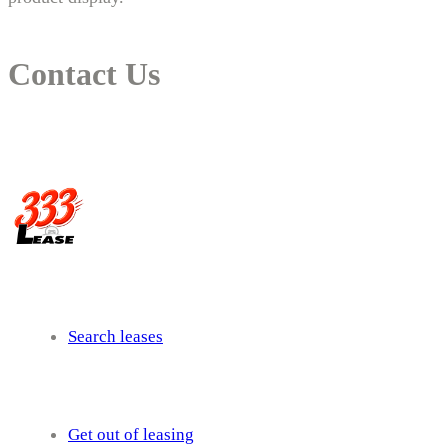
Contact Us
14 New South Head Rd,Triple Bay 3148London, UK
needhelp@company.com
Search leases
Get out of leasing