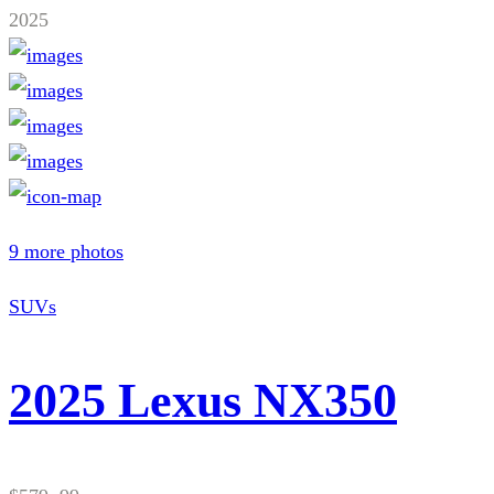
2025
9 more photos
SUVs
2025 Lexus NX350