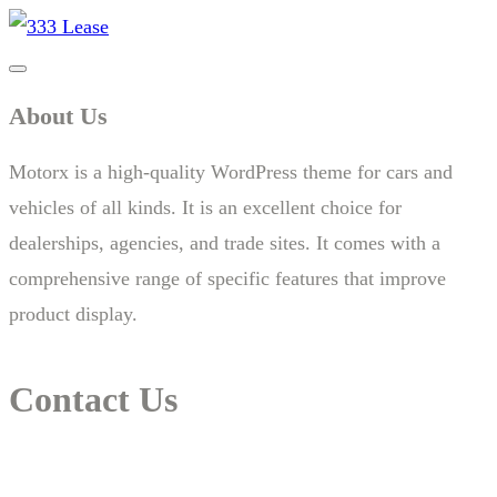
About Us
Motorx is a high-quality WordPress theme for cars and
vehicles of all kinds. It is an excellent choice for
dealerships, agencies, and trade sites. It comes with a
comprehensive range of specific features that improve
product display.
Contact Us
14 New South Head Rd,Triple Bay 3148London, UK