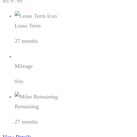
$579 .99
Lease Term
27 months
Mileage
0/m
Remaining
27 months