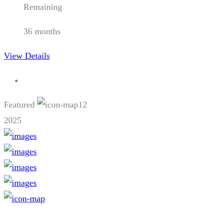
Remaining
36 months
View Details
Featured
12
2025