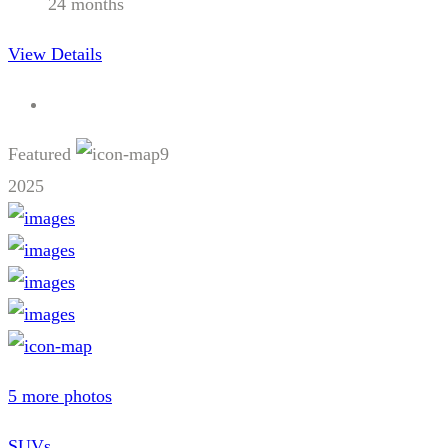
24 months
View Details
Featured
9
2025
5 more photos
SUVs