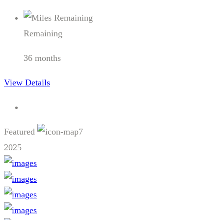
Remaining
36 months
View Details
Featured
7
2025