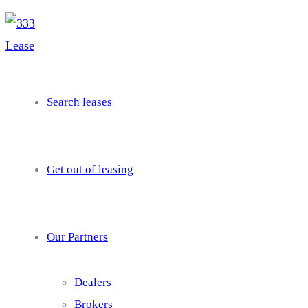
needhelp@company.com
Search leases
Get out of leasing
Our Partners
Dealers
Brokers