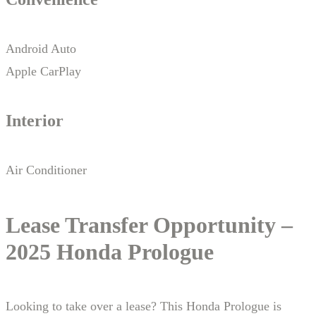
Android Auto
Apple CarPlay
Interior
Air Conditioner
Lease Transfer Opportunity –
2025 Honda Prologue
Looking to take over a lease? This Honda Prologue is