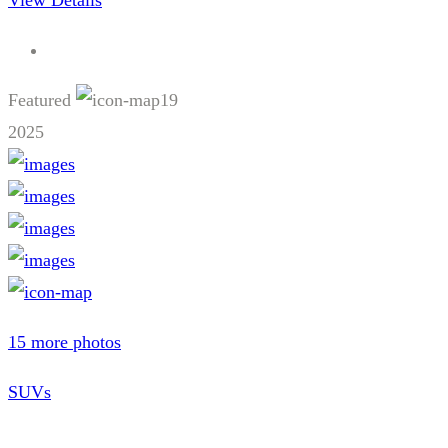
View Details
Featured
19
2025
15 more photos
SUVs