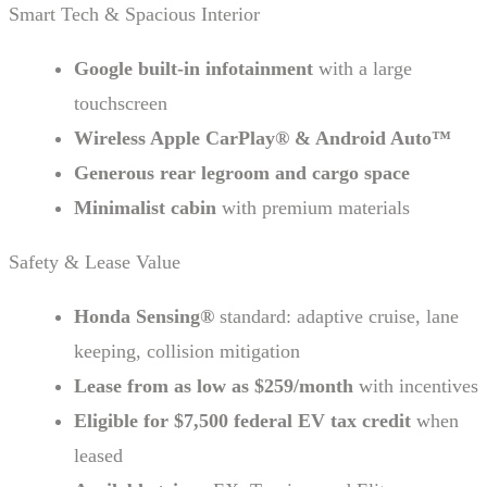
Smart Tech & Spacious Interior
Google built-in infotainment
with a large
touchscreen
Wireless Apple CarPlay® & Android Auto™
Generous rear legroom and cargo space
Minimalist cabin
with premium materials
Safety & Lease Value
Honda Sensing®
standard: adaptive cruise, lane
keeping, collision mitigation
Lease from as low as $259/month
with incentives
Eligible for $7,500 federal EV tax credit
when
leased