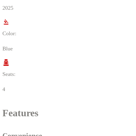
2025
Color:
Blue
Seats:
4
Features
Convenience