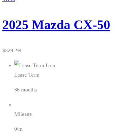
2025 Mazda CX-50
$329 .99
Lease Term
36 months
Mileage
0/m