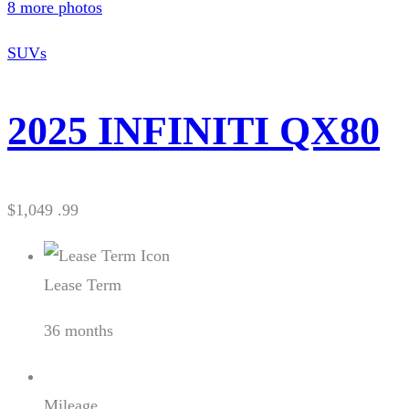
8 more photos
SUVs
2025 INFINITI QX80
$1,049 .99
Lease Term
36 months
Mileage