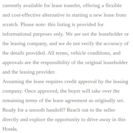
currently available for lease transfer, offering a flexible
and cost-effective alternative to starting a new lease from
scratch. Please note: this listing is provided for
informational purposes only. We are not the leaseholder or
the leasing company, and we do not verify the accuracy of
the details provided. All terms, vehicle conditions, and
approvals are the responsibility of the original leaseholder
and the leasing provider.
Assuming the lease requires credit approval by the leasing
company. Once approved, the buyer will take over the
remaining terms of the lease agreement as originally set.
Ready for a smooth handoff? Reach out to the seller
directly and explore the opportunity to drive away in this
Honda.