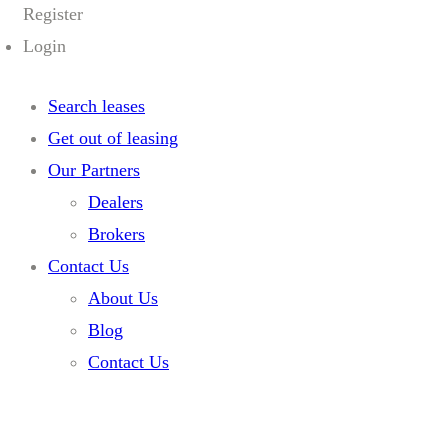
Register
Login
Search leases
Get out of leasing
Our Partners
Dealers
Brokers
Contact Us
About Us
Blog
Contact Us
Home
Listings
2025 Honda Prologue