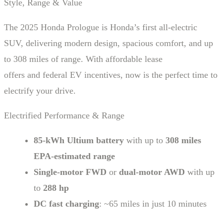
Style, Range & Value
The 2025 Honda Prologue is Honda’s first all-electric
SUV, delivering modern design, spacious comfort, and up
to 308 miles of range. With affordable lease
offers and federal EV incentives, now is the perfect time to
electrify your drive.
Electrified Performance & Range
85-kWh Ultium battery
with up to
308 miles
EPA-estimated range
Single-motor FWD
or
dual-motor AWD
with up
to
288 hp
DC fast charging
: ~65 miles in just 10 minutes