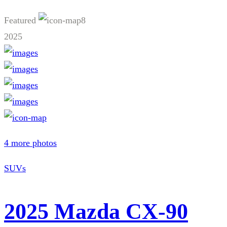
Featured
8
2025
4 more photos
SUVs
2025 Mazda CX-90