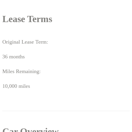
Lease Terms
Original Lease Term:
36 months
Miles Remaining:
10,000 miles
Car Overview