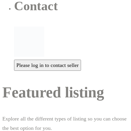
Contact
Please log in to contact seller
Featured listing
Explore all the different types of listing so you can choose
the best option for you.