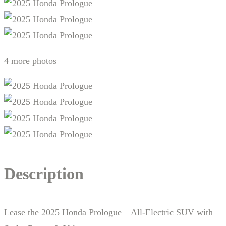
4 more photos
Description
Lease the 2025 Honda Prologue – All-Electric SUV with