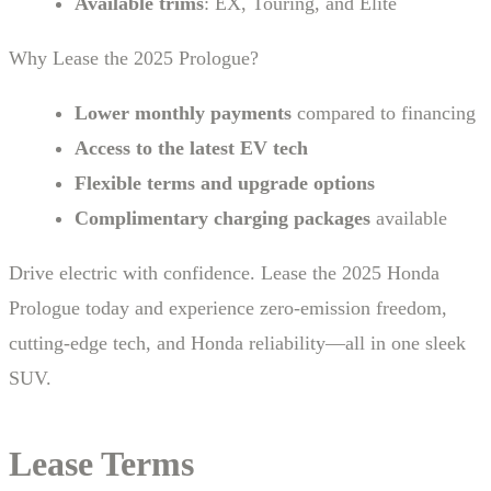
Available trims
: EX, Touring, and Elite
Why Lease the 2025 Prologue?
Lower monthly payments
compared to financing
Access to the latest EV tech
Flexible terms and upgrade options
Complimentary charging packages
available
Drive electric with confidence. Lease the 2025 Honda
Prologue today and experience zero-emission freedom,
cutting-edge tech, and Honda reliability—all in one sleek
SUV.
Lease Terms