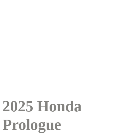
2025 Honda
Prologue
2025 Honda
Prologue