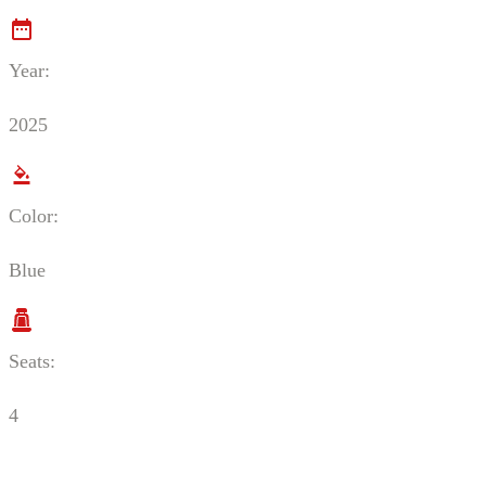
Year:
2025
Color:
Blue
Seats:
4