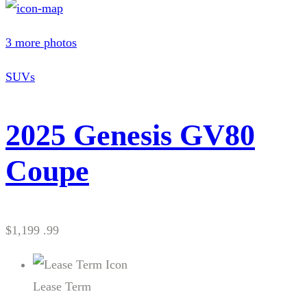
3 more photos
SUVs
2025 Genesis GV80
Coupe
$1,199 .99
Lease Term