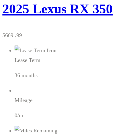
2025 Lexus RX 350
$669 .99
Lease Term
36 months
Mileage
0/m