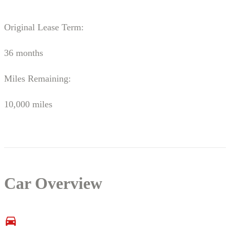
Original Lease Term:
36 months
Miles Remaining:
10,000 miles
Car Overview