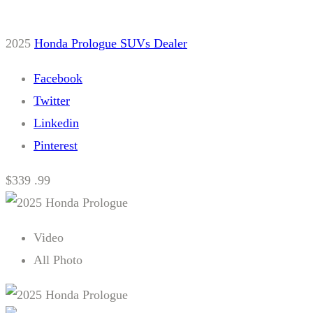
2025
Honda
Prologue
SUVs
Dealer
Facebook
Twitter
Linkedin
Pinterest
$339 .99
Video
All Photo