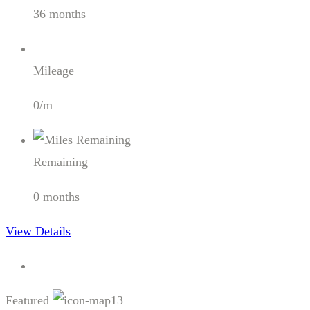
36 months
Mileage
0/m
Remaining
0 months
View Details
Featured
13