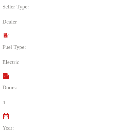
Seller Type:
Dealer
Fuel Type:
Electric
Doors:
4
Year: