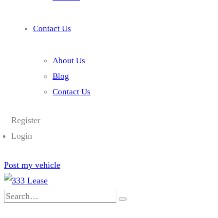
Contact Us
About Us
Blog
Contact Us
Register
Login
Post my vehicle
Search
for: