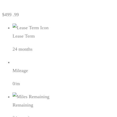
$499 .99
Lease Term
24 months
Mileage
0/m
Remaining