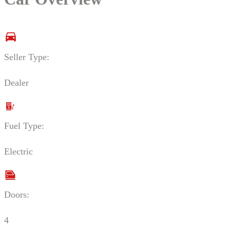
Seller Type:
Dealer
Fuel Type:
Electric
Doors:
4