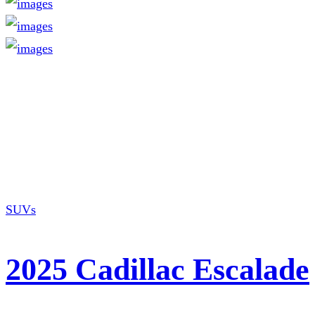
SUVs
2025 Cadillac Escalade