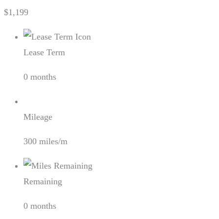
$1,199
Lease Term
0 months
Mileage
300 miles/m
Remaining
0 months