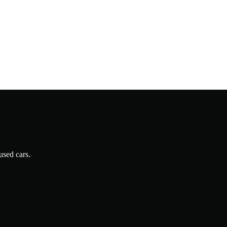
used cars.