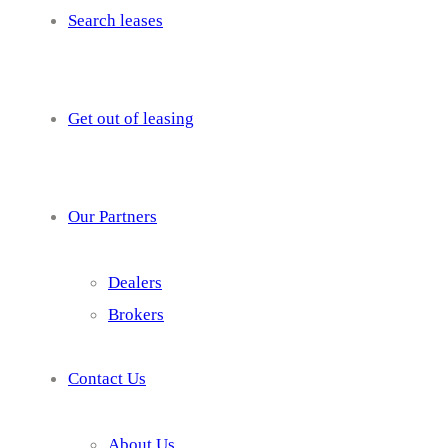
Search leases
Get out of leasing
Our Partners
Dealers
Brokers
Contact Us
About Us