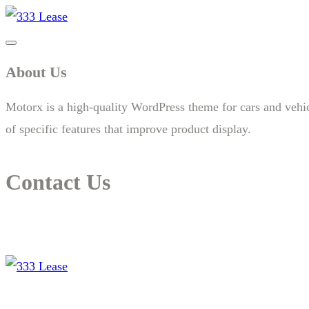
About Us
Motorx is a high-quality WordPress theme for cars and vehicle
of specific features that improve product display.
Contact Us
14 New South Head Rd,Triple Bay 3148London, UK
needhelp@company.com