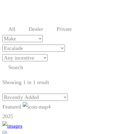
All
Dealer
Private
Search
Showing
1
in
1
result
Featured
4
2025