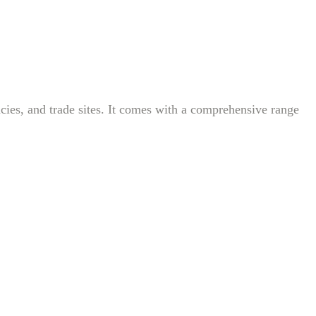
ncies, and trade sites. It comes with a comprehensive range