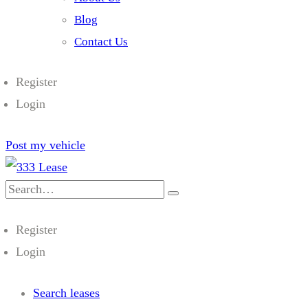
Blog
Contact Us
Register
Login
Post my vehicle
Search
for:
Register
Login
Search leases