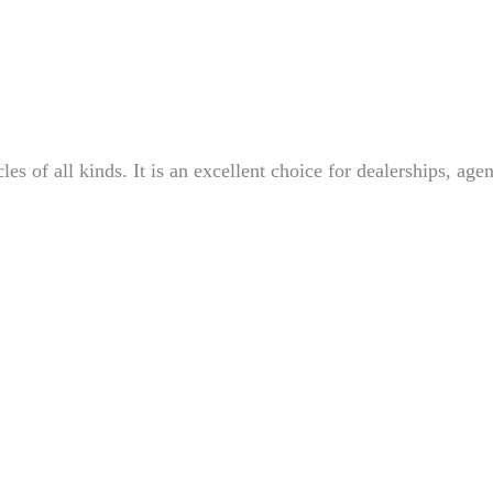
s of all kinds. It is an excellent choice for dealerships, age