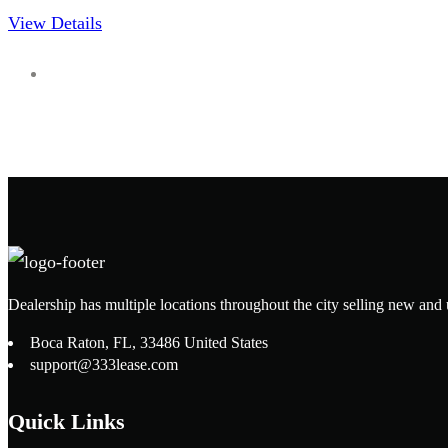
View Details
Dealership has multiple locations throughout the city selling new and 
Boca Raton, FL, 33486 United States
support@333lease.com
Quick Links