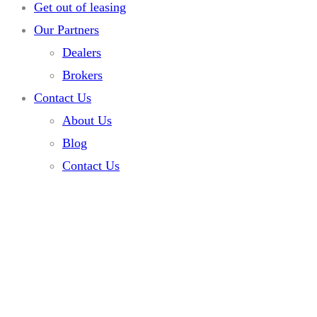
Get out of leasing
Our Partners
Dealers
Brokers
Contact Us
About Us
Blog
Contact Us
Home
Listings
Escalade
Escalade