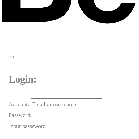
Login:
Account:
Password: