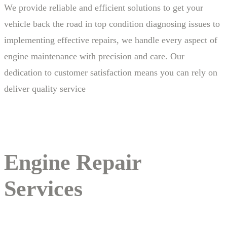
We provide reliable and efficient solutions to get your
vehicle back the road in top condition diagnosing issues to
implementing effective repairs, we handle every aspect of
engine maintenance with precision and care. Our
dedication to customer satisfaction means you can rely on
deliver quality service
Engine Repair
Services