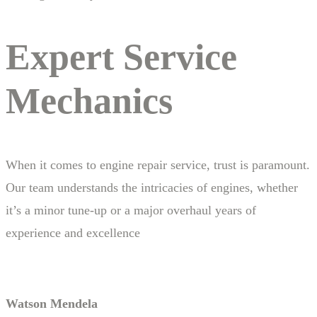
Expert Service
Mechanics
When it comes to engine repair service, trust is paramount.
Our team understands the intricacies of engines, whether
it’s a minor tune-up or a major overhaul years of
experience and excellence
Watson Mendela