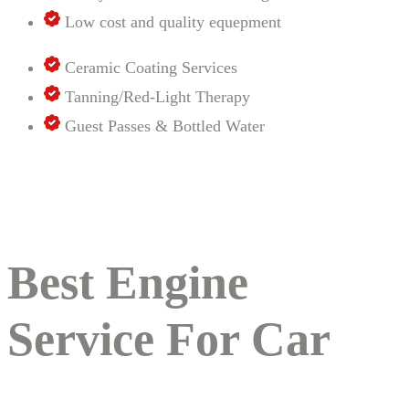
Low cost and quality equepment
Ceramic Coating Services
Tanning/Red-Light Therapy
Guest Passes & Bottled Water
Best Engine
Service For Car