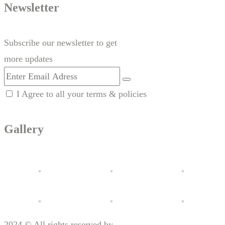
Newsletter
Subscribe our newsletter to get
more updates
I Agree to all your terms & policies
Gallery
2024 © All rights reserved by
Motorx