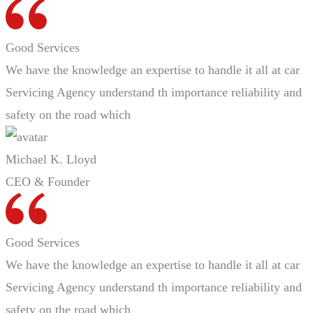
Good Services
We have the knowledge an expertise to handle it all at car
Servicing Agency understand th importance reliability and
safety on the road which
Michael K. Lloyd
CEO & Founder
Good Services
We have the knowledge an expertise to handle it all at car
Servicing Agency understand th importance reliability and
safety on the road which