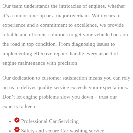
Our team understands the intricacies of engines, whether
it’s a minor tune-up or a major overhaul. With years of
experience and a commitment to excellence, we provide
reliable and efficient solutions to get your vehicle back on
the road in top condition. From diagnosing issues to
implementing effective repairs handle every aspect of
engine maintenance with precision
Our dedication to customer satisfaction means you can rely
on us to deliver quality service exceeds your expectations.
Don’t let engine problems slow you down – trust our
experts to keep
Professional Car Servicing
Safety and secure Car washing service