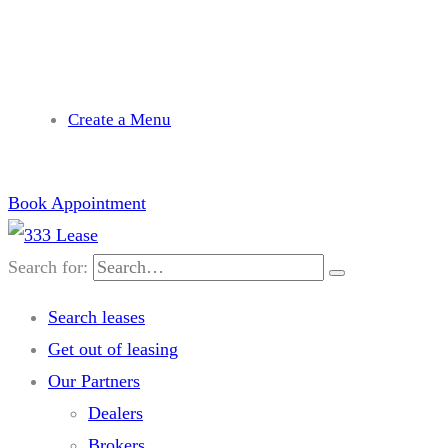
needhelp@company.com
Create a Menu
Book Appointment
Search for:
Search leases
Get out of leasing
Our Partners
Dealers
Brokers