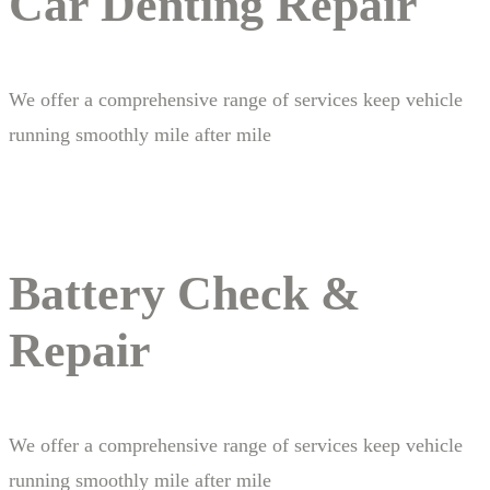
Car Denting Repair
We offer a comprehensive range of services keep vehicle
running smoothly mile after mile
Battery Check &
Repair
We offer a comprehensive range of services keep vehicle
running smoothly mile after mile