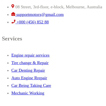
08 Street, 3rd-floor, e-block, Melbourne, Australia
supportmotorx@gmail.com
+000 (456) 852 88
Services
Engine repair services
Tire change & Repair
Car Denting Repair
Auto Engine Rrepair
Car Being Taking Care
Mechanic Working