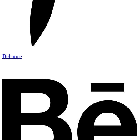
Behance