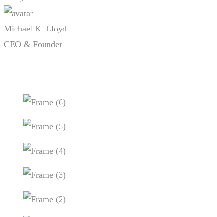
Michael K. Lloyd
CEO & Founder