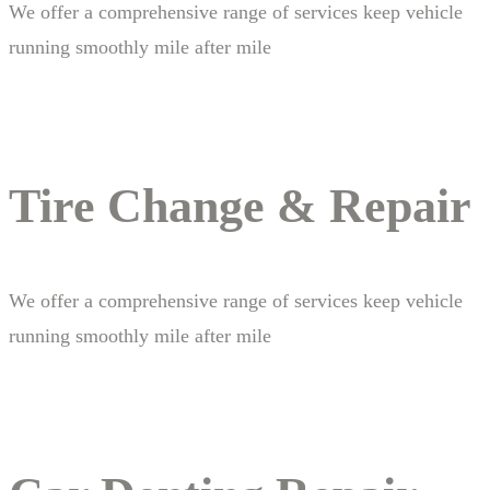
We offer a comprehensive range of services keep vehicle
running smoothly mile after mile
Tire Change & Repair
We offer a comprehensive range of services keep vehicle
running smoothly mile after mile