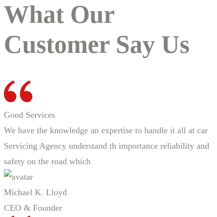
What Our
Customer Say Us
Good Services
We have the knowledge an expertise to handle it all at car
Servicing Agency understand th importance reliability and
safety on the road which
Michael K. Lloyd
CEO & Founder