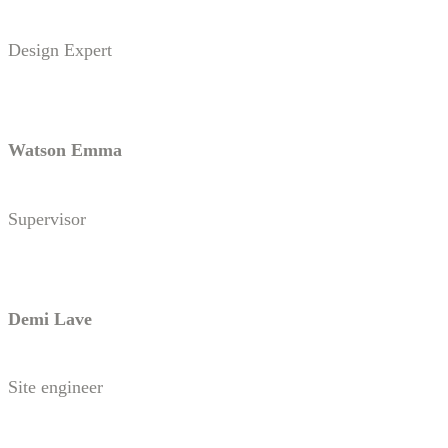
Design Expert
Watson Emma
Supervisor
Demi Lave
Site engineer