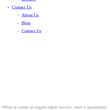
Contact Us
About Us
Blog
Contact Us
Home
services
Services
Tire Change & Repair
Services Details
When it comes to engine repair service, trust is paramount.