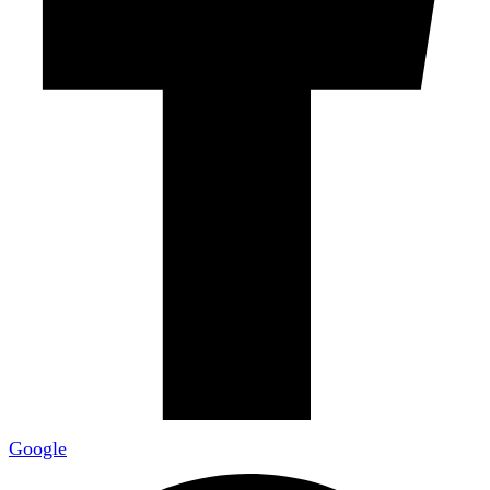
Google