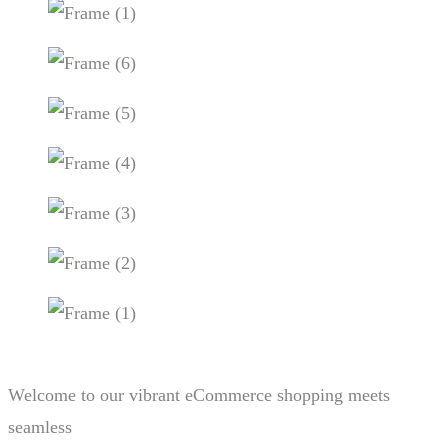
Welcome to our vibrant eCommerce shopping meets
seamless