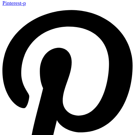
Pinterest-p