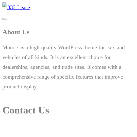
About Us
Motorx is a high-quality WordPress theme for cars and
vehicles of all kinds. It is an excellent choice for
dealerships, agencies, and trade sites. It comes with a
comprehensive range of specific features that improve
product display.
Contact Us
14 New South Head Rd,Triple Bay 3148London, UK