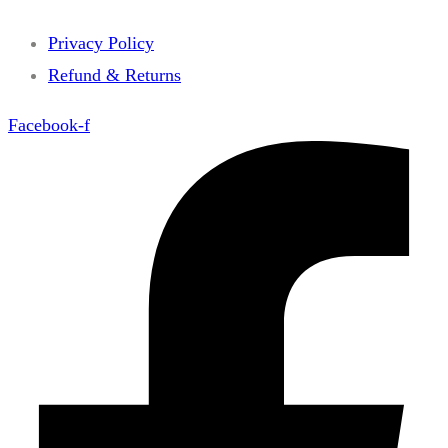
Privacy Policy
Refund & Returns
Facebook-f