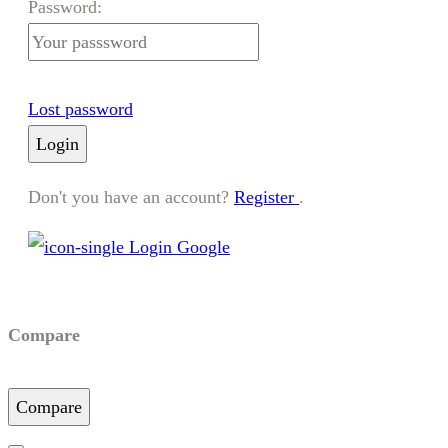
Password:
Lost password
Login
Don't you have an account?
Register
.
Login Google
Compare
Compare