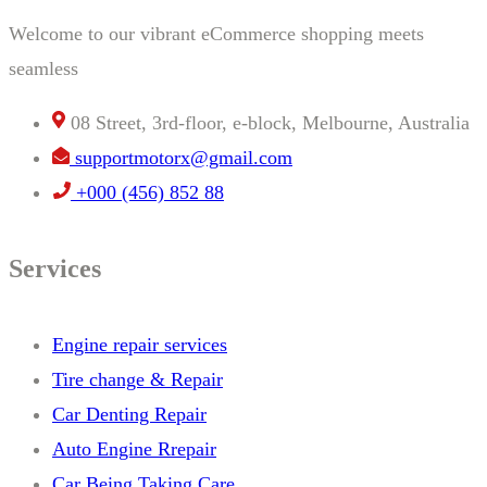
Welcome to our vibrant eCommerce shopping meets
seamless
08 Street, 3rd-floor, e-block, Melbourne, Australia
supportmotorx@gmail.com
+000 (456) 852 88
Services
Engine repair services
Tire change & Repair
Car Denting Repair
Auto Engine Rrepair
Car Being Taking Care