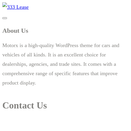
About Us
Motorx is a high-quality WordPress theme for cars and
vehicles of all kinds. It is an excellent choice for
dealerships, agencies, and trade sites. It comes with a
comprehensive range of specific features that improve
product display.
Contact Us
14 New South Head Rd,Triple Bay 3148London, UK