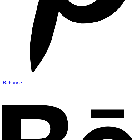
Behance