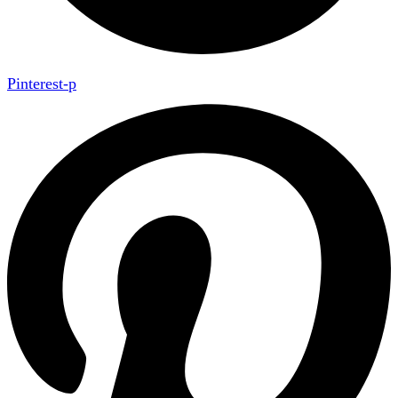
Pinterest-p