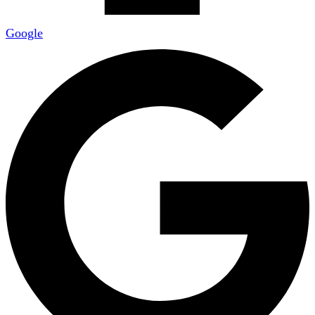
Google