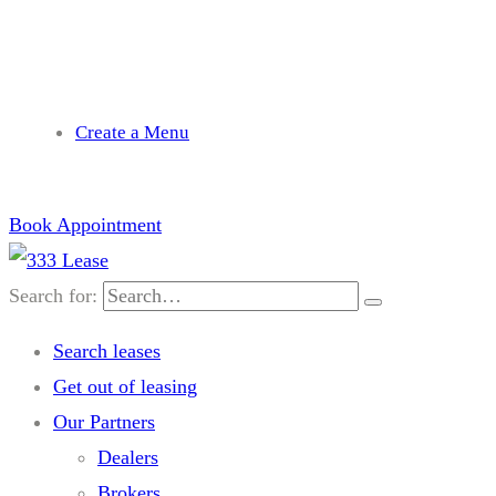
needhelp@company.com
Create a Menu
Book Appointment
Search for:
Search leases
Get out of leasing
Our Partners
Dealers
Brokers