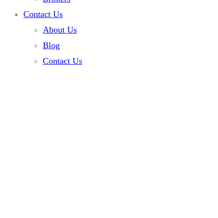
Contact Us
About Us
Blog
Contact Us
Home
Services
Engine Repair Services
Engine Repair
Services