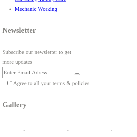
Mechanic Working
Newsletter
Subscribe our newsletter to get
more updates
I Agree to all your terms & policies
Gallery