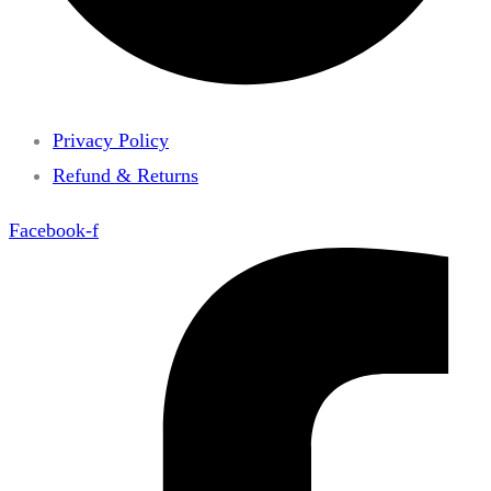
Privacy Policy
Refund & Returns
Facebook-f