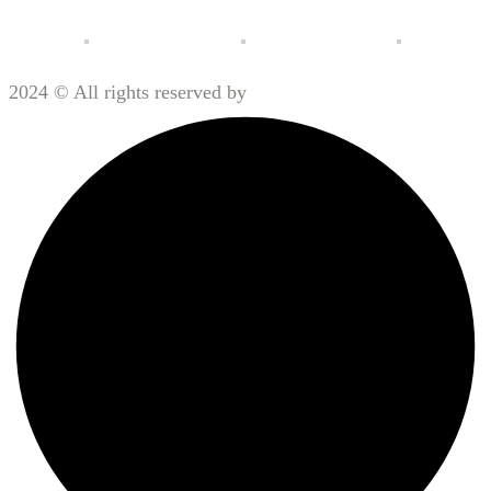
2024 © All rights reserved by
Motorx