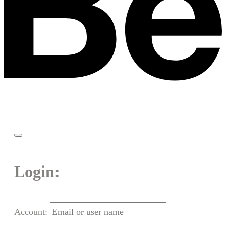
Login:
Account: