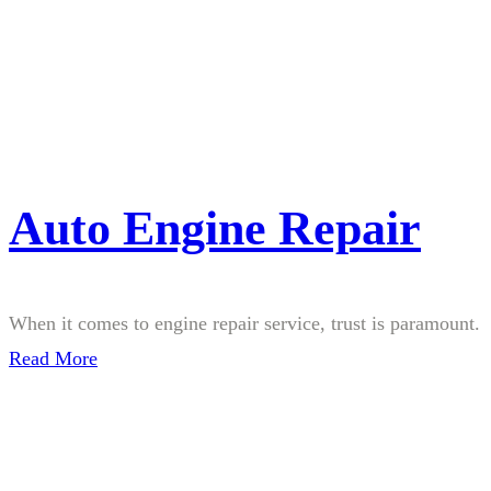
Auto Engine Repair
When it comes to engine repair service, trust is paramount.
Read More