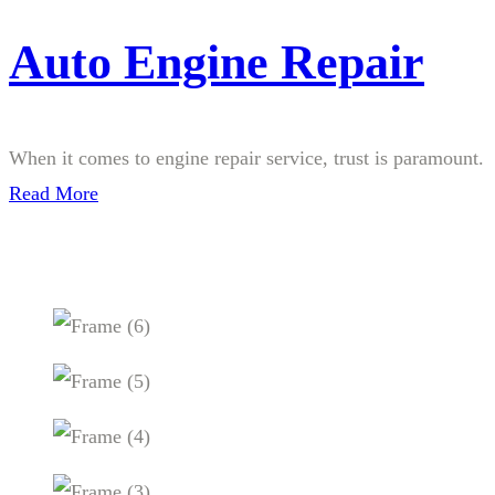
Auto Engine Repair
When it comes to engine repair service, trust is paramount.
Read More