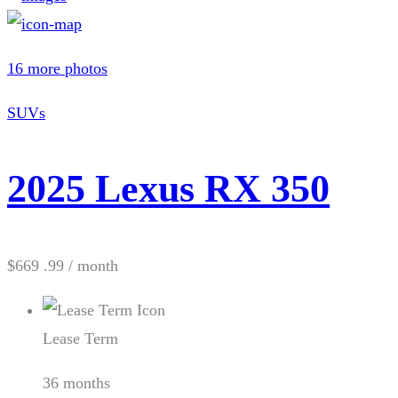
16 more photos
SUVs
2025 Lexus RX 350
$669 .99
/ month
Lease Term
36 months