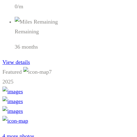
0/m
Remaining
36 months
View details
Featured
7
2025
4 more photos