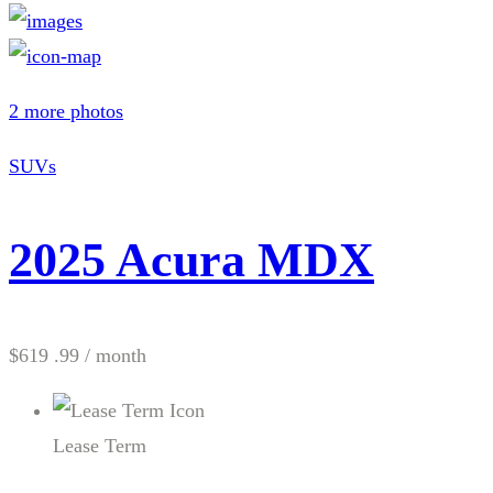
2 more photos
SUVs
2025 Acura MDX
$619 .99
/ month
Lease Term