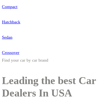
Compact
Hatchback
Sedan
Crossover
Find your car by car brand
Leading the best Car
Dealers In USA