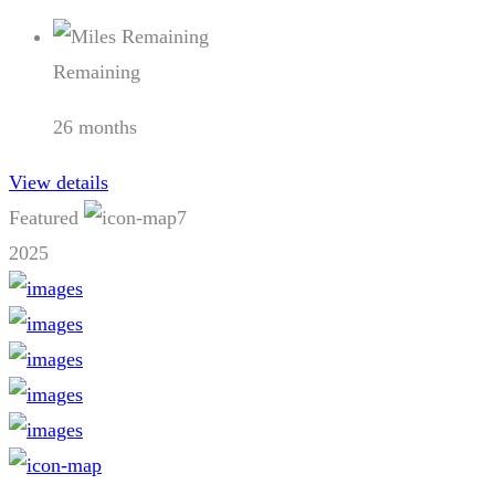
Remaining
26 months
View details
Featured
7
2025