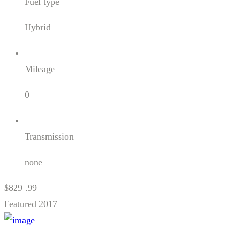
Fuel type
Hybrid
Mileage
0
Transmission
none
$829 .99
Featured
2017