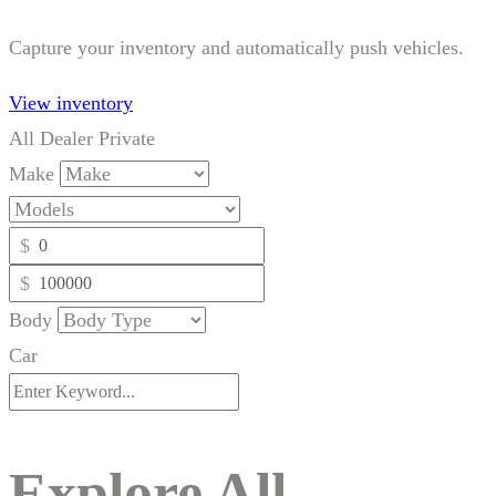
Capture your inventory and automatically push vehicles.
View inventory
All
Dealer
Private
Make
$
$
Body
Car
Explore All