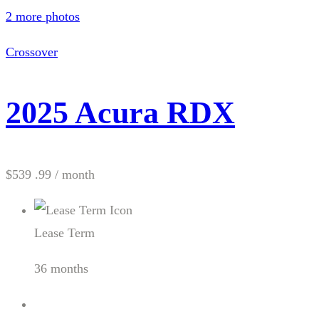
2 more photos
Crossover
2025 Acura RDX
$539 .99
/ month
Lease Term
36 months