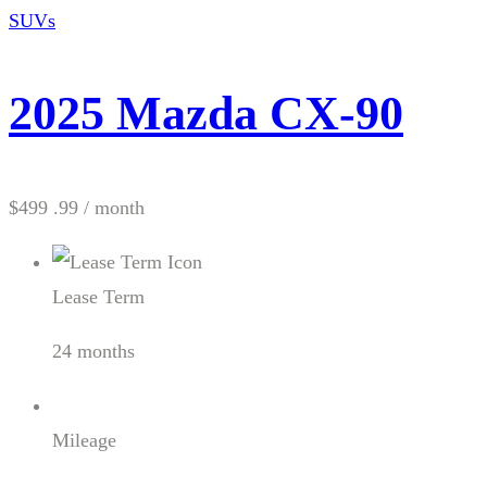
SUVs
2025 Mazda CX-90
$499 .99
/ month
Lease Term
24 months
Mileage