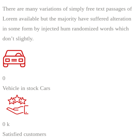
There are many variations of simply free text passages of
Lorem available but the majority have suffered alteration
in some form by injected hum randomized words which
don’t slightly.
0
Vehicle in stock Cars
0
k
Satisfied customers