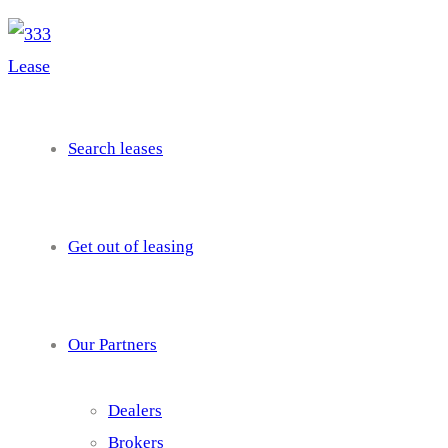
needhelp@company.com
Search leases
Get out of leasing
Our Partners
Dealers
Brokers