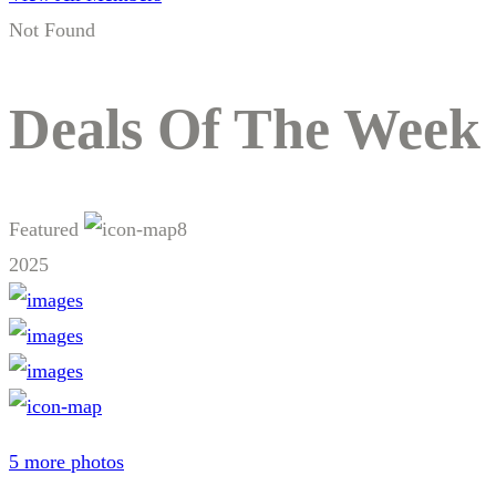
Not Found
Deals Of The Week
Featured
8
2025
5 more photos