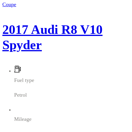
Coupe
2017 Audi R8 V10
Spyder
Fuel type
Petrol
Mileage