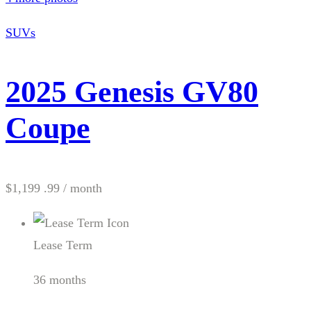
SUVs
2025 Genesis GV80
Coupe
$1,199 .99
/ month
Lease Term
36 months