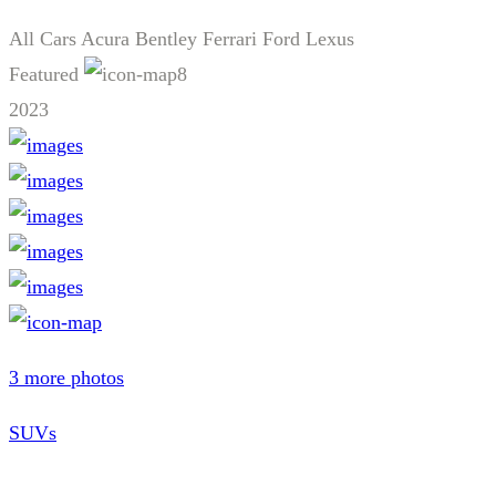
All Cars
Acura
Bentley
Ferrari
Ford
Lexus
Featured
8
2023
3 more photos
SUVs