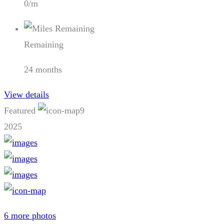
0/m
Remaining
24 months
View details
Featured
9
2025
6 more photos