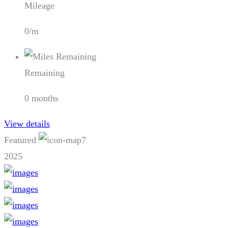
Mileage
0/m
Remaining
0 months
View details
Featured
7
2025