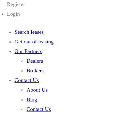
Register
Login
Search leases
Get out of leasing
Our Partners
Dealers
Brokers
Contact Us
About Us
Blog
Contact Us
Home
Home 05