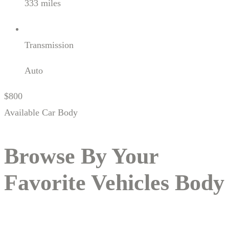
333 miles
Transmission
Auto
$800
Available Car Body
Browse By Your
Favorite
Vehicles
Body