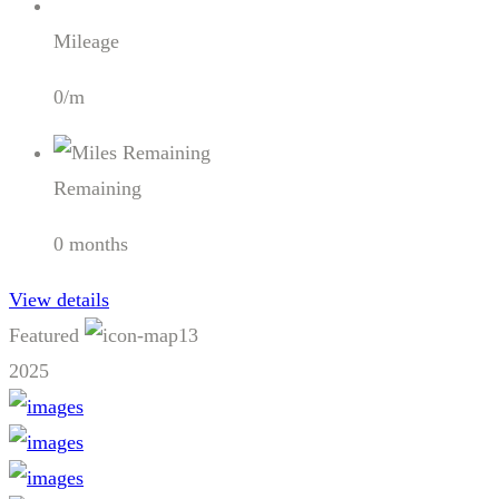
Mileage
0/m
Remaining
0 months
View details
Featured
13
2025