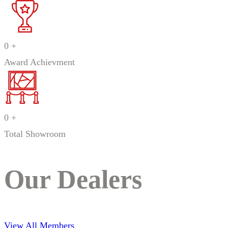
0
+
Award Achievment
0
+
Total Showroom
Our Dealers
View All Members