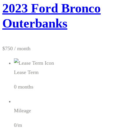
2023 Ford Bronco
Outerbanks
$750
/ month
Lease Term
0 months
Mileage
0/m