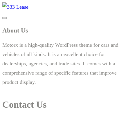
About Us
Motorx is a high-quality WordPress theme for cars and
vehicles of all kinds. It is an excellent choice for
dealerships, agencies, and trade sites. It comes with a
comprehensive range of specific features that improve
product display.
Contact Us
14 New South Head Rd,Triple Bay 3148London, UK