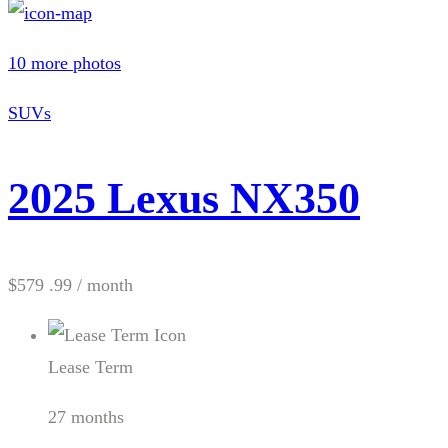
10 more photos
SUVs
2025 Lexus NX350
$579 .99
/ month
Lease Term
27 months