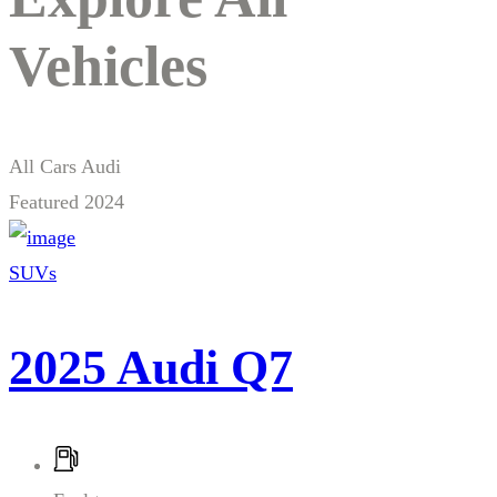
Vehicles
All Cars
Audi
Featured
2024
SUVs
2025 Audi Q7