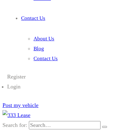
Contact Us
About Us
Blog
Contact Us
Register
Login
Post my vehicle
Search for: