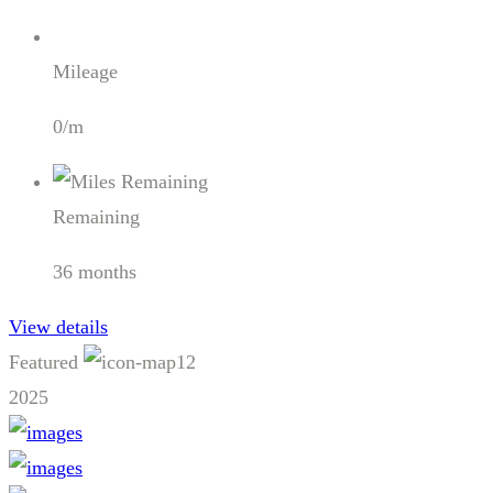
Mileage
0/m
Remaining
36 months
View details
Featured
12
2025