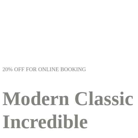
Home 05
20% OFF FOR ONLINE BOOKING
Modern Classic
Incredible