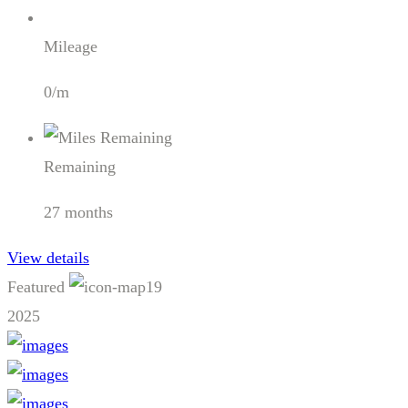
Mileage
0/m
Remaining
27 months
View details
Featured
19
2025