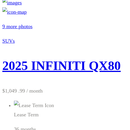
9 more photos
SUVs
2025 INFINITI QX80
$1,049 .99
/ month
Lease Term
36 months