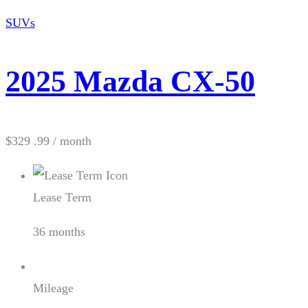
SUVs
2025 Mazda CX-50
$329 .99
/ month
Lease Term
36 months
Mileage