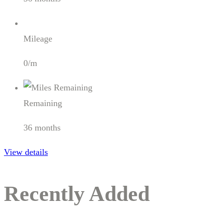
Mileage
0/m
Remaining
36 months
View details
Recently Added